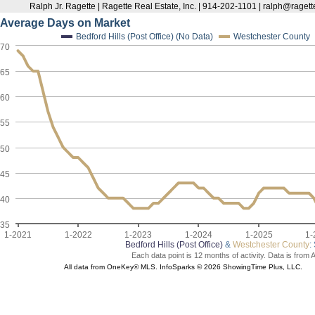
Ralph Jr. Ragette | Ragette Real Estate, Inc. | 914-202-1101 | ralph@raget
Average Days on Market
Bedford Hills (Post Office) (No Data)
Westchester County
70
65
60
55
50
45
40
35
1-2021
1-2022
1-2023
1-2024
1-2025
1-
Bedford Hills (Post Office)
&
Westchester County
:
Each data point is 12 months of activity. Data is from 
All data from OneKey® MLS. InfoSparks © 2026 ShowingTime Plus, LLC.