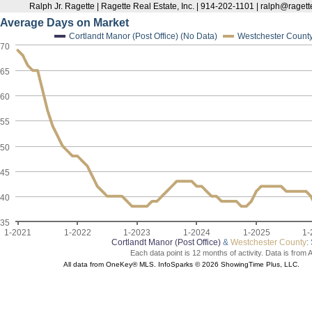
Ralph Jr. Ragette | Ragette Real Estate, Inc. | 914-202-1101 | ralph@raget
Average Days on Market
Cortlandt Manor (Post Office) (No Data)
Westchester Count
70
65
60
55
50
45
40
35
1-2021
1-2022
1-2023
1-2024
1-2025
1-
Cortlandt Manor (Post Office)
&
Westchester County
:
Each data point is 12 months of activity. Data is from 
All data from OneKey® MLS. InfoSparks © 2026 ShowingTime Plus, LLC.