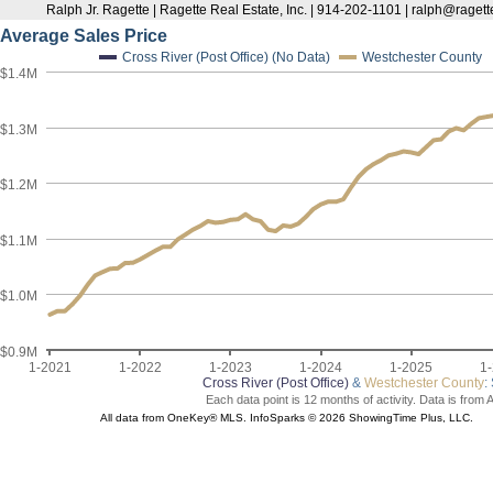
Ralph Jr. Ragette | Ragette Real Estate, Inc. | 914-202-1101 | ralph@raget
Average Sales Price
Cross River (Post Office) (No Data)
Westchester County
$1.4M
$1.3M
$1.2M
$1.1M
$1.0M
$0.9M
1-2021
1-2022
1-2023
1-2024
1-2025
1
Cross River (Post Office)
&
Westchester County
:
Each data point is 12 months of activity. Data is from 
All data from OneKey® MLS. InfoSparks © 2026 ShowingTime Plus, LLC.